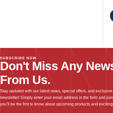
SUBSCRIBE NOW
Don't Miss Any News
From Us.
Stay updated with our latest news, special offers, and exclusive
newsletter! Simply enter your email address in the form and joi
you’ll be the first to know about upcoming products and excitin