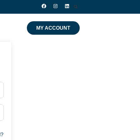
MY ACCOUNT
d?