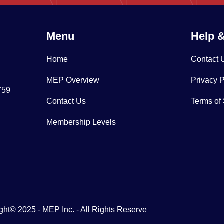
Menu
Help 
Home
Contact 
MEP Overview
Privacy P
759
Contact Us
Terms of
Membership Levels
ght© 2025 - MEP Inc. - All Rights Reserve