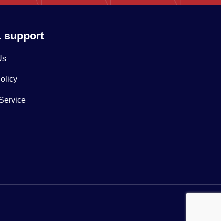
& support
Us
olicy
 Service