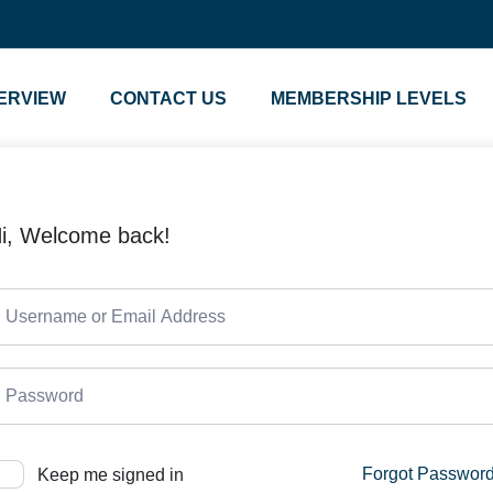
ERVIEW
CONTACT US
MEMBERSHIP LEVELS
i, Welcome back!
Forgot Passwor
Keep me signed in