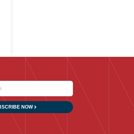
BSCRIBE NOW