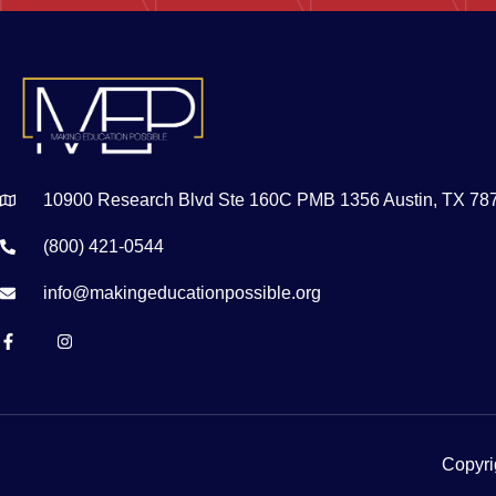
10900 Research Blvd Ste 160C PMB 1356 Austin, TX 78
(800) 421-0544
info@makingeducationpossible.org
Copyri