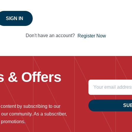
SIGN IN
Don't have an account?
Register Now
 & Offers
SU
 content by subscribing to our
n our community. As a subscriber,
g promotions.