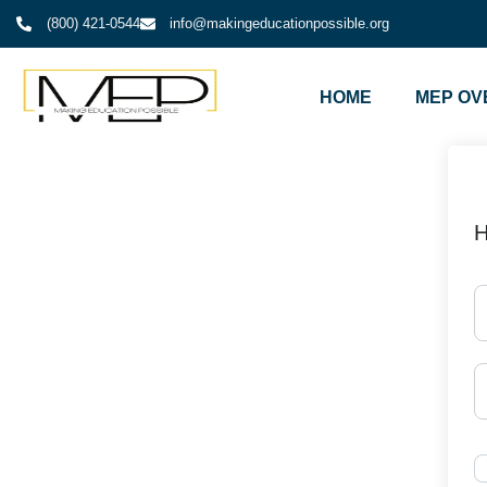
(800) 421-0544
info@makingeducationpossible.org
HOME
MEP OV
H