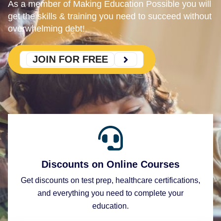
As a member of Making Education Possible you will
get the skills & training you need to succeed without
overwhelming debt!
JOIN FOR FREE
Discounts on Online Courses
Get discounts on test prep, healthcare certifications,
and everything you need to complete your
education.