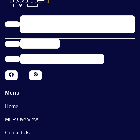
10900 Research Blvd Ste 160C PMB 1356
Austin, TX 78759
(800) 421-0544
info@makingeducationpossible.org
Menu
Home
MEP Overview
Contact Us