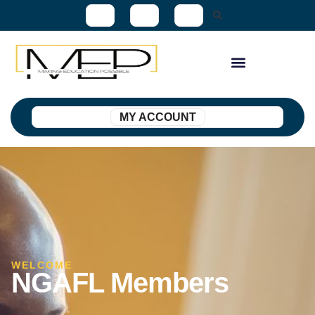
MY ACCOUNT
WELCOME
NGAFL Members