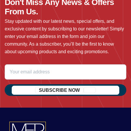
Don't Miss Any News & Offers
From Us.
Stay updated with our latest news, special offers, and
exclusive content by subscribing to our newsletter! Simply
enter your email address in the form and join our
community. As a subscriber, you’ll be the first to know
about upcoming products and exciting promotions.
SUBSCRIBE NOW