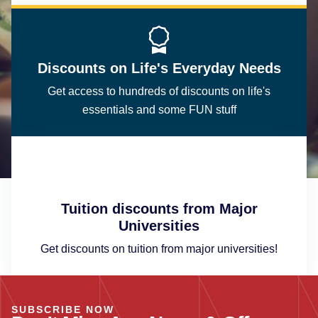
Discounts on Life's Everyday Needs
Get access to hundreds of discounts on life's
essentials and some FUN stuff
Tuition discounts from Major
Universities
Get discounts on tuition from major universities!
SUBSCRIBE NOW